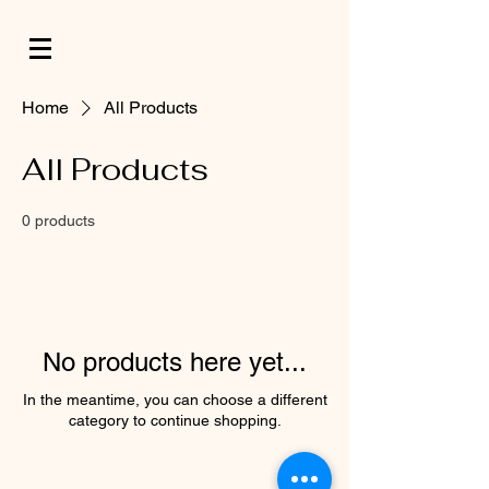
Home
All Products
All Products
0 products
No products here yet...
In the meantime, you can choose a different
category to continue shopping.