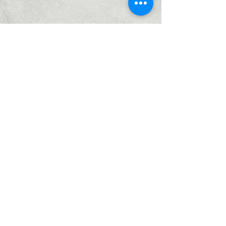
Home
Services