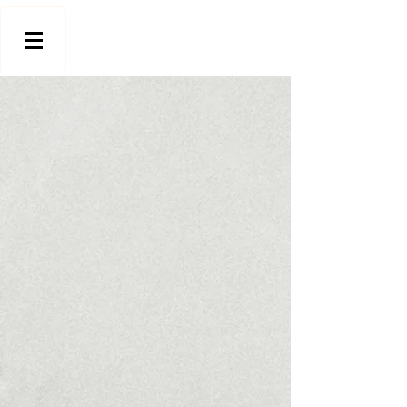
Store
/
Floor