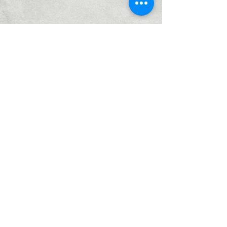
Home
Services