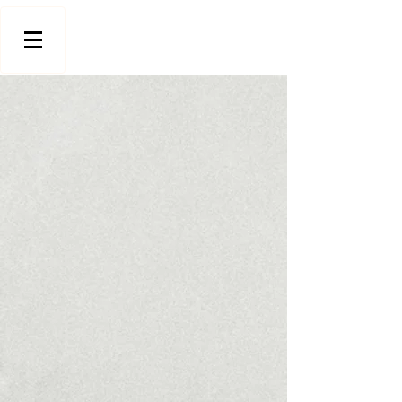
Store
/
Stools