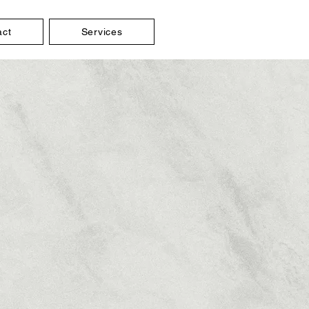
act
Services