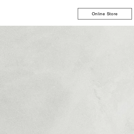
Online Store
Store
/
Indoor Wall Panels