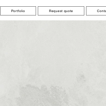
Portfolio
Request quote
Cont