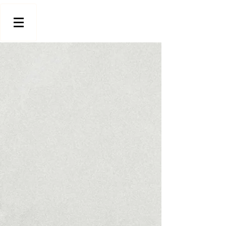
Store
/
Stools