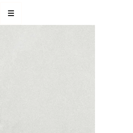
Store
/
Indoor Wall Panels