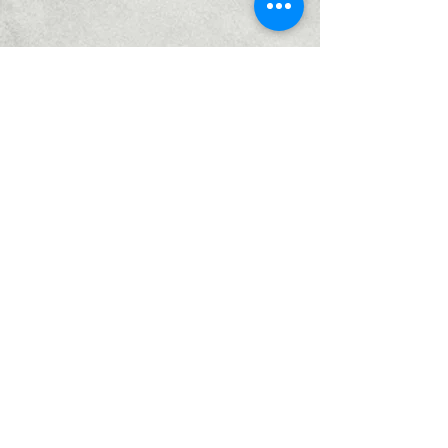
Home
Services